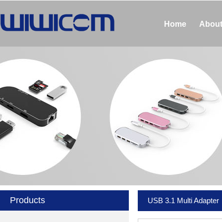
Home
About
Products
USB 3.1 Multi Adapter