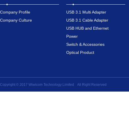
Company Profile
USB 3.1 Multi Adapter
Company Culture
USB 3.1 Cable Adapter
USB HUB and Ethernet
Power
Switch & Accessories
Optical Product
Copyright © 2017 Wiwicom Technology Limited All Right Reserved