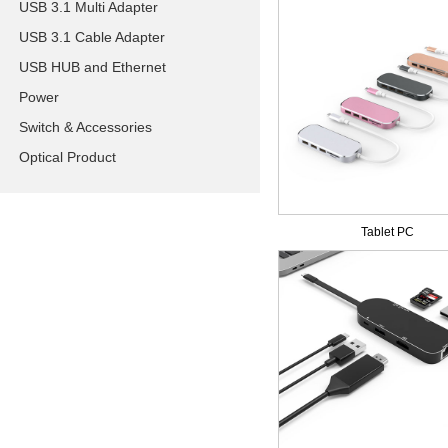
USB 3.1 Multi Adapter
USB 3.1 Cable Adapter
USB HUB and Ethernet
Power
Switch & Accessories
Optical Product
Tablet PC