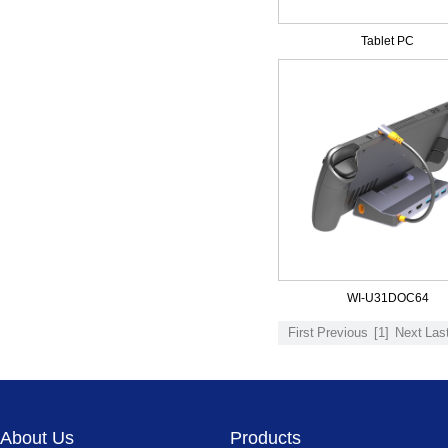
Tablet PC
WI-U31DOC64
First
Previous
[1]
Next
Las
About Us
Products