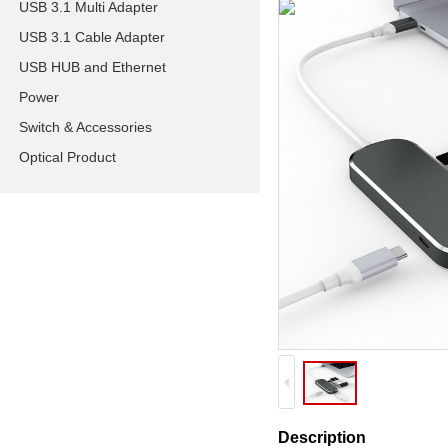
USB 3.1 Multi Adapter
USB 3.1 Cable Adapter
USB HUB and Ethernet
Power
Switch & Accessories
Optical Product
Description