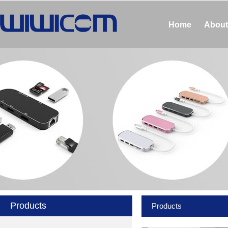
Home
About
Products
Products