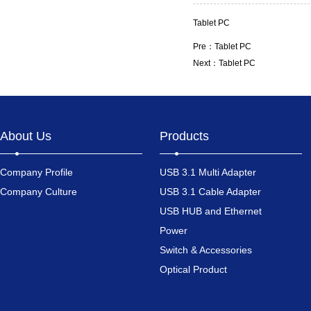
Tablet PC
Pre：
Tablet PC
Next：
Tablet PC
About Us
Products
Company Profile
USB 3.1 Multi Adapter
Company Culture
USB 3.1 Cable Adapter
USB HUB and Ethernet
Power
Switch & Accessories
Optical Product