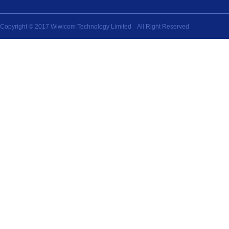
Copyright © 2017 Wiwicom Technology Limited All Right Reserved