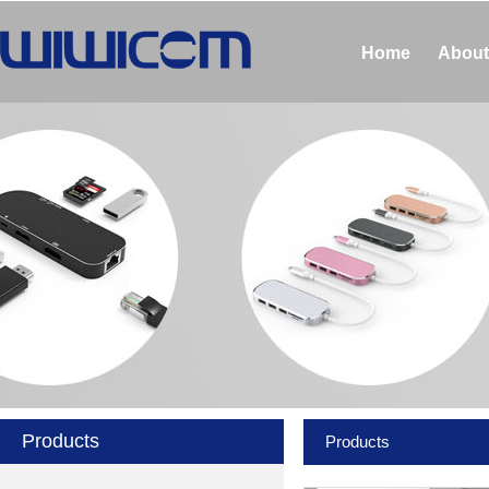
Home
About
Products
Products