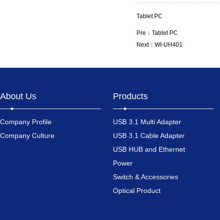
Tablet PC
Pre：
Tablet PC
Next：
WI-UH401
About Us
Products
Company Profile
USB 3.1 Multi Adapter
Company Culture
USB 3.1 Cable Adapter
USB HUB and Ethernet
Power
Switch & Accessories
Optical Product