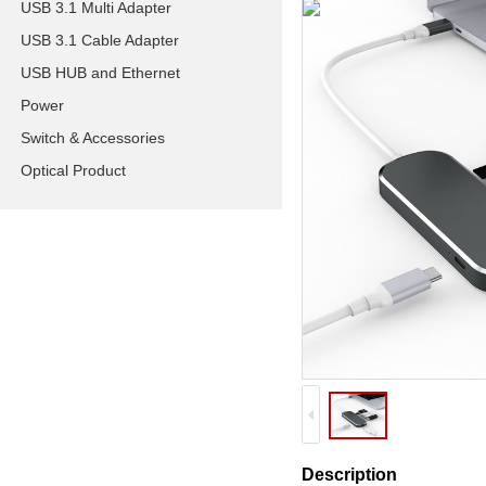
USB 3.1 Multi Adapter
USB 3.1 Cable Adapter
USB HUB and Ethernet
Power
Switch & Accessories
Optical Product
Description