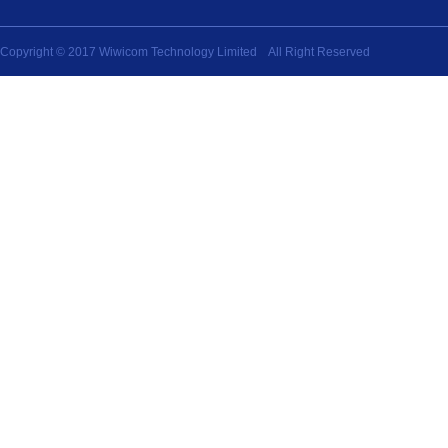
Copyright © 2017 Wiwicom Technology Limited All Right Reserved