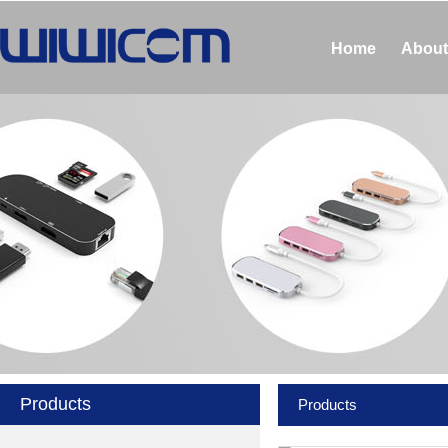
Home
About
Products
Products