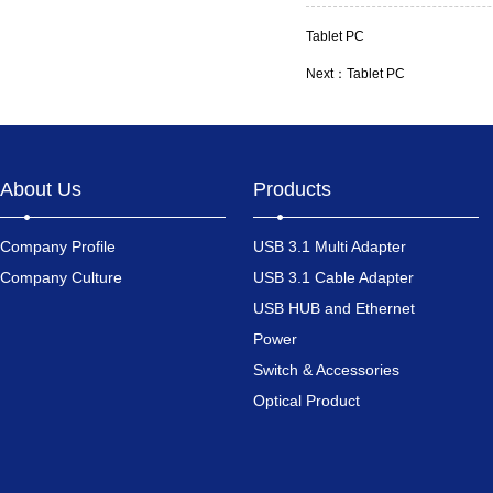
Tablet PC
Next：
Tablet PC
About Us
Products
Company Profile
USB 3.1 Multi Adapter
Company Culture
USB 3.1 Cable Adapter
USB HUB and Ethernet
Power
Switch & Accessories
Optical Product