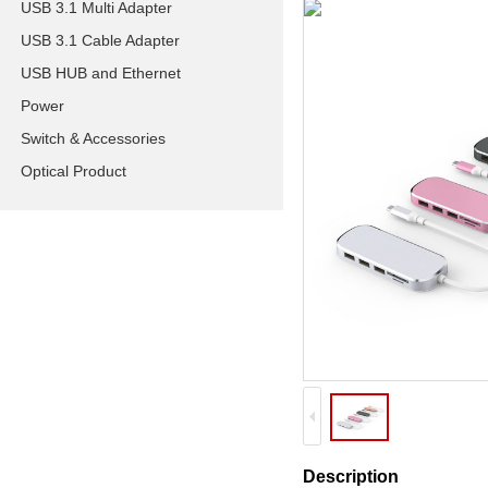
USB 3.1 Multi Adapter
USB 3.1 Cable Adapter
USB HUB and Ethernet
Power
Switch & Accessories
Optical Product
Description