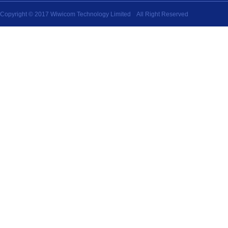
Copyright © 2017 Wiwicom Technology Limited All Right Reserved