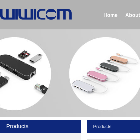
Home
About
Products
Products