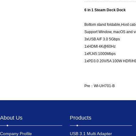
6 in 1 Steam Deck Dock
Bottom stand foldable,Host cab
Support Window, macOS and va
3xUSB A/F 3.0 5Gbps
1xHDMI 4K@60Hz
1xRJ45:1000Mbps
1xPD3.0 20V/5A 100W HDR/H
Pre：
WI-UH701-B
About Us
Products
Company Profile
USB 3.1 Multi Adapter