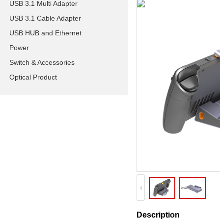
USB 3.1 Multi Adapter
USB 3.1 Cable Adapter
USB HUB and Ethernet
Power
Switch & Accessories
Optical Product
Description