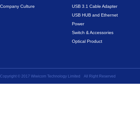
Company Culture
USB 3.1 Cable Adapter
USB HUB and Ethernet
Power
Switch & Accessories
Optical Product
Copyright © 2017 Wiwicom Technology Limited All Right Reserved