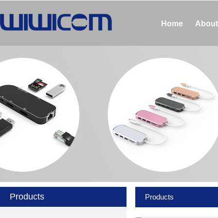
Home
About
Products
Products