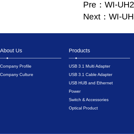
Pre：
WI-UH2
Next：
WI-UH
About Us
Products
Company Profile
USB 3.1 Multi Adapter
Company Culture
USB 3.1 Cable Adapter
USB HUB and Ethernet
Power
Switch & Accessories
Optical Product