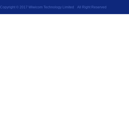
Copyright © 2017 Wiwicom Technology Limited All Right Reserved