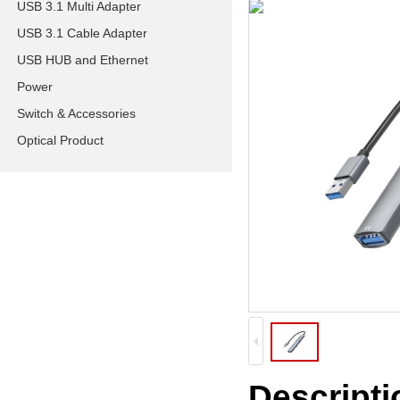
USB 3.1 Multi Adapter
USB 3.1 Cable Adapter
USB HUB and Ethernet
Power
Switch & Accessories
Optical Product
Descripti