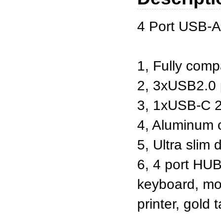
4 Port USB-A
1, Fully comp
2, 3xUSB2.0 
3, 1xUSB-C 2
4, Aluminum 
5, Ultra slim 
6, 4 port HUB
keyboard, mou
printer, gold