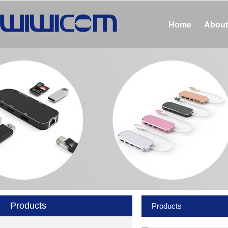
Home
About
Products
Products