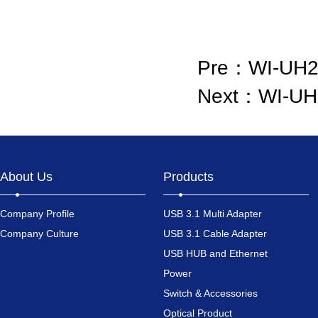
Pre：
WI-UH
Next：
WI-UH
About Us
Products
Company Profile
USB 3.1 Multi Adapter
Company Culture
USB 3.1 Cable Adapter
USB HUB and Ethernet
Power
Switch & Accessories
Optical Product