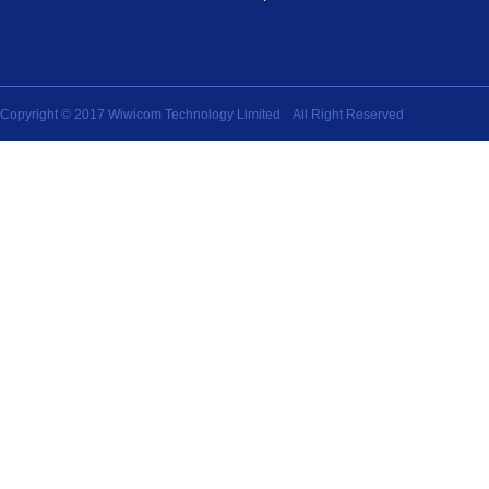
Copyright © 2017 Wiwicom Technology Limited All Right Reserved