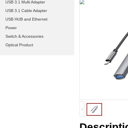
USB 3.1 Multi Adapter
USB 3.1 Cable Adapter
USB HUB and Ethernet
Power
Switch & Accessories
Optical Product
Descripti