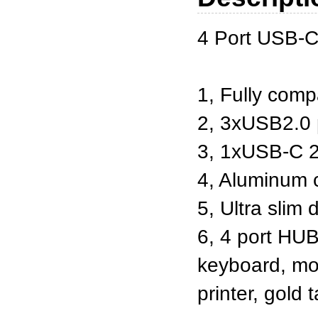
4 Port USB-C
1, Fully comp
2, 3xUSB2.0 
3, 1xUSB-C 2
4, Aluminum
5, Ultra slim 
6, 4 port HUB
keyboard, mou
printer, gold