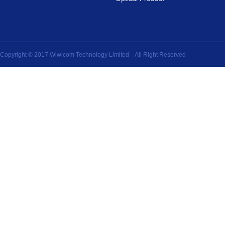
Copyright © 2017 Wiwicom Technology Limited All Right Reserved