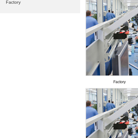
Factory
Factory