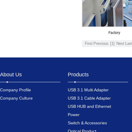
Factory
First
Previous
[1]
Next
Las
About Us
Products
Company Profile
USB 3.1 Multi Adapter
Company Culture
USB 3.1 Cable Adapter
USB HUB and Ethernet
Power
Switch & Accessories
Optical Product