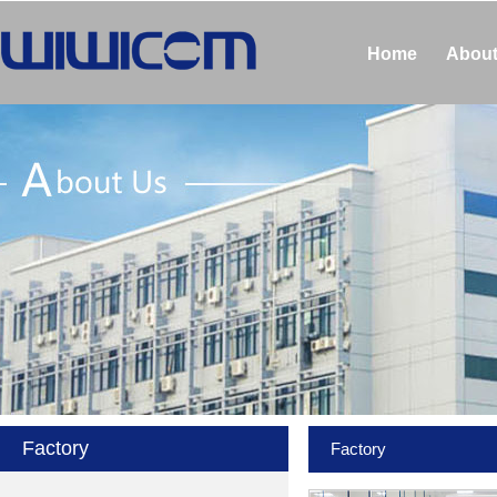
Home
About
Factory
Factory