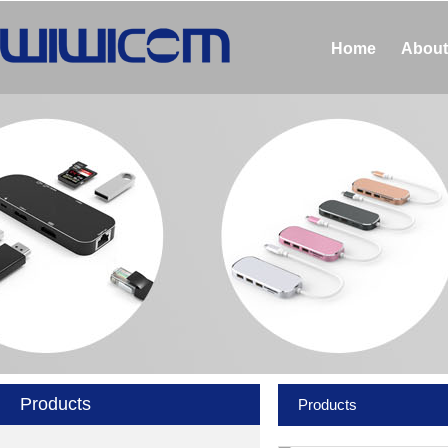
Home
About
Products
Products