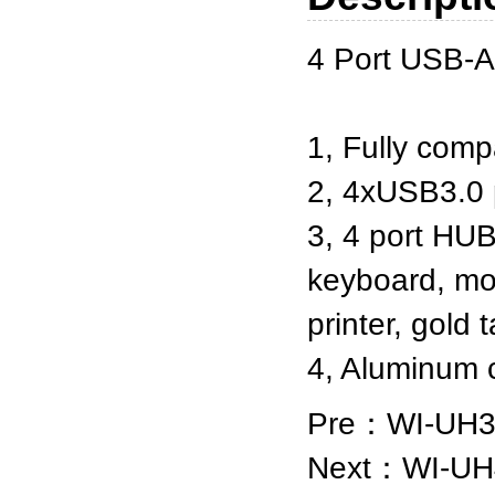
4 Port USB-A
1, Fully comp
2, 4xUSB3.0 
3, 4 port HUB
keyboard, mou
printer, gold
4, Aluminum
Pre：
WI-UH3
Next：
WI-UH