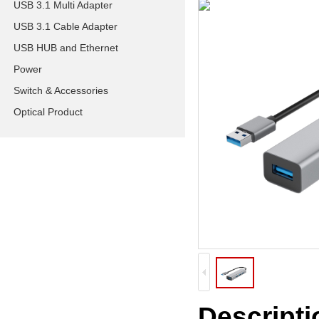
USB 3.1 Multi Adapter
USB 3.1 Cable Adapter
USB HUB and Ethernet
Power
Switch & Accessories
Optical Product
Descripti