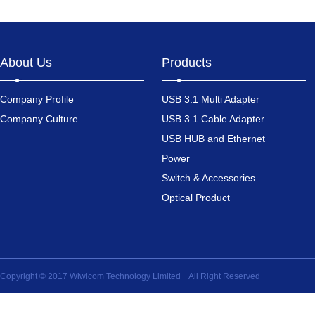
About Us
Products
Company Profile
USB 3.1 Multi Adapter
Company Culture
USB 3.1 Cable Adapter
USB HUB and Ethernet
Power
Switch & Accessories
Optical Product
Copyright © 2017 Wiwicom Technology Limited All Right Reserved