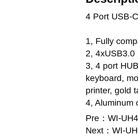
4 Port USB-C
1, Fully comp
2, 4xUSB3.0 
3, 4 port HUB
keyboard, mou
printer, gold
4, Aluminum
Pre：
WI-UH4
Next：
WI-UH