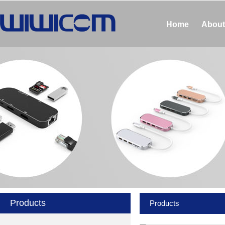
Home
About
Products
Products