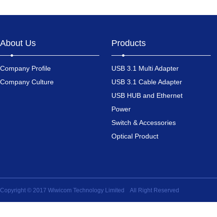
About Us
Products
Company Profile
USB 3.1 Multi Adapter
Company Culture
USB 3.1 Cable Adapter
USB HUB and Ethernet
Power
Switch & Accessories
Optical Product
Copyright © 2017 Wiwicom Technology Limited All Right Reserved