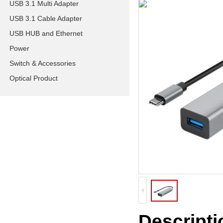
USB 3.1 Multi Adapter
USB 3.1 Cable Adapter
USB HUB and Ethernet
Power
Switch & Accessories
Optical Product
Descripti