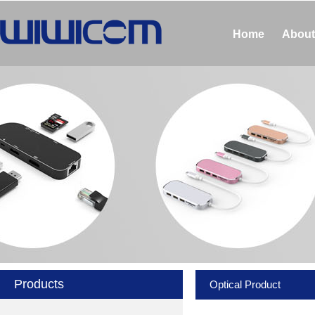
Home
About
Products
Optical Product