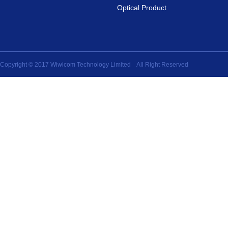
Optical Product
Copyright © 2017 Wiwicom Technology Limited All Right Reserved