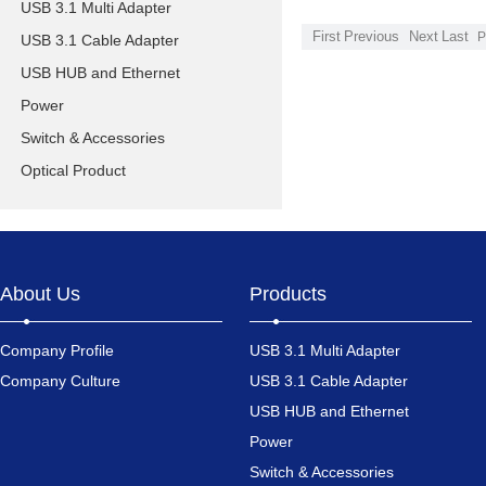
USB 3.1 Multi Adapter
First
Previous
Next
Last
P
USB 3.1 Cable Adapter
USB HUB and Ethernet
Power
Switch & Accessories
Optical Product
About Us
Products
Company Profile
USB 3.1 Multi Adapter
Company Culture
USB 3.1 Cable Adapter
USB HUB and Ethernet
Power
Switch & Accessories